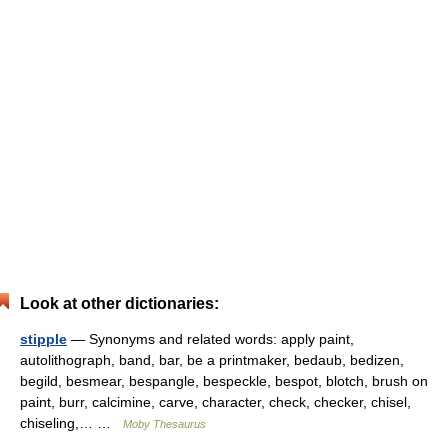
Look at other dictionaries:
stipple
— Synonyms and related words: apply paint,
autolithograph, band, bar, be a printmaker, bedaub, bedizen,
begild, besmear, bespangle, bespeckle, bespot, blotch, brush on
paint, burr, calcimine, carve, character, check, checker, chisel,
chiseling,… …
Moby Thesaurus