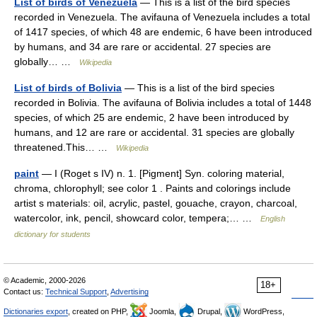
List of birds of Venezuela
— This is a list of the bird species
recorded in Venezuela. The avifauna of Venezuela includes a total
of 1417 species, of which 48 are endemic, 6 have been introduced
by humans, and 34 are rare or accidental. 27 species are
globally… …
Wikipedia
List of birds of Bolivia
— This is a list of the bird species
recorded in Bolivia. The avifauna of Bolivia includes a total of 1448
species, of which 25 are endemic, 2 have been introduced by
humans, and 12 are rare or accidental. 31 species are globally
threatened.This… …
Wikipedia
paint
— I (Roget s IV) n. 1. [Pigment] Syn. coloring material,
chroma, chlorophyll; see color 1 . Paints and colorings include
artist s materials: oil, acrylic, pastel, gouache, crayon, charcoal,
watercolor, ink, pencil, showcard color, tempera;… …
English
dictionary for students
© Academic, 2000-2026
18+
Contact us:
Technical Support
,
Advertising
Dictionaries export
, created on PHP,
Joomla,
Drupal,
WordPress,