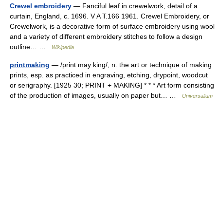
Crewel embroidery
— Fanciful leaf in crewelwork, detail of a
curtain, England, c. 1696. V A T.166 1961. Crewel Embroidery, or
Crewelwork, is a decorative form of surface embroidery using wool
and a variety of different embroidery stitches to follow a design
outline… …
Wikipedia
printmaking
— /print may king/, n. the art or technique of making
prints, esp. as practiced in engraving, etching, drypoint, woodcut
or serigraphy. [1925 30; PRINT + MAKING] * * * Art form consisting
of the production of images, usually on paper but… …
Universalium