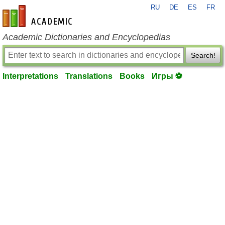
RU
DE
ES
FR
en-academic.com
Academic Dictionaries and Encyclopedias
Search!
Interpretations
Translations
Books
Игры ⚽