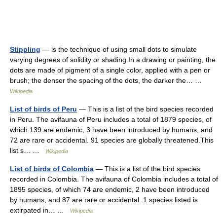
Stippling
— is the technique of using small dots to simulate
varying degrees of solidity or shading.In a drawing or painting, the
dots are made of pigment of a single color, applied with a pen or
brush; the denser the spacing of the dots, the darker the… …
Wikipedia
List of birds of Peru
— This is a list of the bird species recorded
in Peru. The avifauna of Peru includes a total of 1879 species, of
which 139 are endemic, 3 have been introduced by humans, and
72 are rare or accidental. 91 species are globally threatened.This
list s… …
Wikipedia
List of birds of Colombia
— This is a list of the bird species
recorded in Colombia. The avifauna of Colombia includes a total of
1895 species, of which 74 are endemic, 2 have been introduced
by humans, and 87 are rare or accidental. 1 species listed is
extirpated in… …
Wikipedia