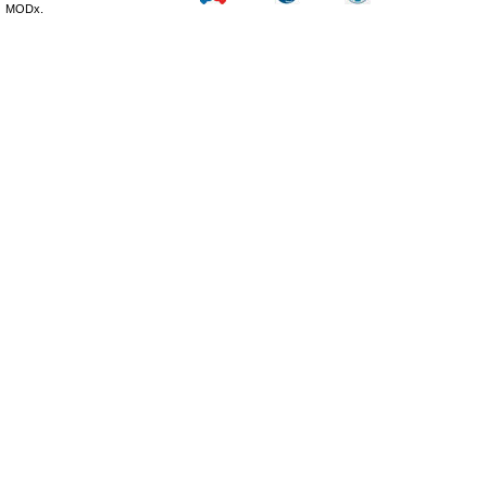
MODx.