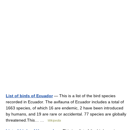
List of birds of Ecuador
— This is a list of the bird species
recorded in Ecuador. The avifauna of Ecuador includes a total of
1663 species, of which 16 are endemic, 2 have been introduced
by humans, and 19 are rare or accidental. 77 species are globally
threatened.This… …
Wikipedia