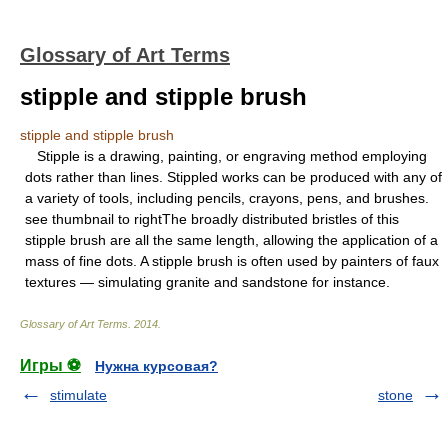
Glossary of Art Terms
stipple and stipple brush
stipple and stipple brush
Stipple is a drawing, painting, or engraving method employing
dots rather than lines. Stippled works can be produced with any of
a variety of tools, including pencils, crayons, pens, and brushes.
see thumbnail to rightThe broadly distributed bristles of this
stipple brush are all the same length, allowing the application of a
mass of fine dots. A stipple brush is often used by painters of faux
textures — simulating granite and sandstone for instance.
Glossary of Art Terms
.
2014
.
Игры ⚽
Нужна курсовая?
stimulate
stone